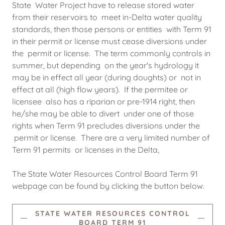
State Water Project have to release stored water
from their reservoirs to meet in-Delta water quality
standards, then those persons or entities with Term 91
in their permit or license must cease diversions under
the permit or license. The term commonly controls in
summer, but depending on the year's hydrology it
may be in effect all year (during doughts) or not in
effect at all (high flow years). If the permitee or
licensee also has a riparian or pre-1914 right, then
he/she may be able to divert under one of those
rights when Term 91 precludes diversions under the
permit or license. There are a very limited number of
Term 91 permits or licenses in the Delta,
The State Water Resources Control Board Term 91
webpage can be found by clicking the button below.
STATE WATER RESOURCES CONTROL
BOARD TERM 91