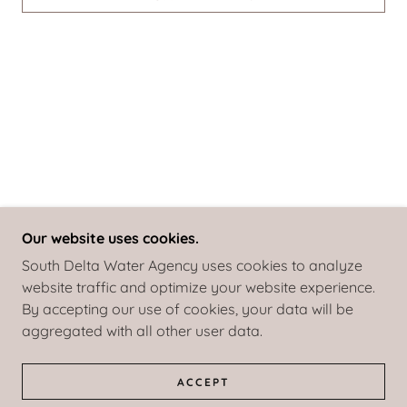
Our website uses cookies.
South Delta Water Agency uses cookies to analyze
website traffic and optimize your website experience.
COPYRIGHT © 2026 SOUTH DELTA WATER AGENCY
By accepting our use of cookies, your data will be
- ALL RIGHTS RESERVED.
aggregated with all other user data.
POWERED BY
ACCEPT