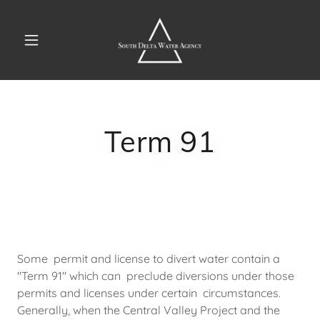
Term 91
Some permit and license to divert water contain a
"Term 91" which can preclude diversions under those
permits and licenses under certain circumstances.
Generally, when the Central Valley Project and the